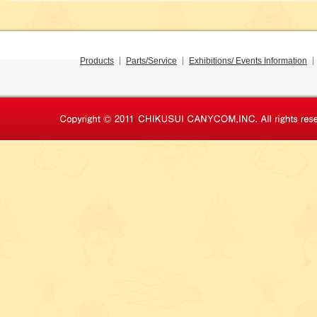
Products
Parts/Service
Exhibitions/ Events Information