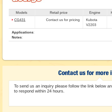
Models
Retail price
Engine
CG431
Contact us for pricing
Kubota
V2203
Applications
:
Notes
:
To send us an inquiry please follow the link below and
to respond within 24 hours.