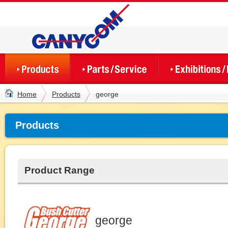
Home
Products
george
Products
Product Range
george